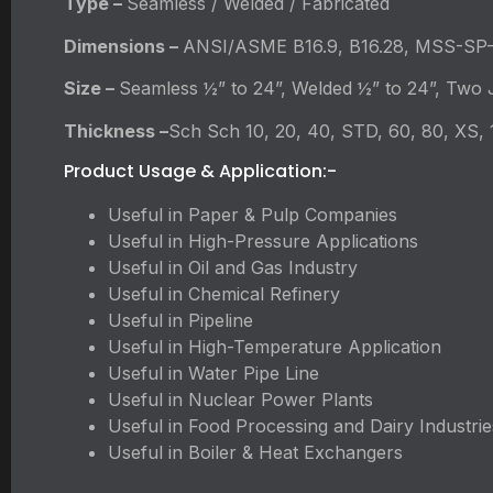
Type –
Seamless / Welded / Fabricated
Dimensions –
ANSI/ASME B16.9, B16.28, MSS-SP
Size –
Seamless ½” to 24”, Welded ½” to 24”, Two J
Thickness –
Sch Sch 10, 20, 40, STD, 60, 80, XS,
Product Usage & Application:-
Useful in Paper & Pulp Companies
Useful in High-Pressure Applications
Useful in Oil and Gas Industry
Useful in Chemical Refinery
Useful in Pipeline
Useful in High-Temperature Application
Useful in Water Pipe Line
Useful in Nuclear Power Plants
Useful in Food Processing and Dairy Industrie
Useful in Boiler & Heat Exchangers