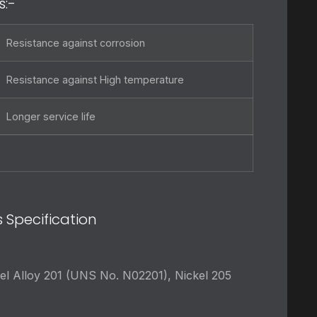
s:-
Resistance against corrosion
Resistance against High temperature
Longer service life
s Specification
el Alloy 201 (UNS No. N02201), Nickel 205