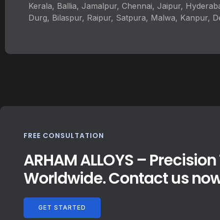
Kerala, Ballia, Jamalpur, Chennai, Jaipur, Hyderab
Durg, Bilaspur, Raipur, Satpura, Malwa, Kanpur, D
FREE CONSULTATION
ARHAM ALLOYS – Precision T
Worldwide. Contact us now
GET STARTED