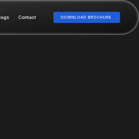
logs
Contact
DOWNLOAD BROCHURE