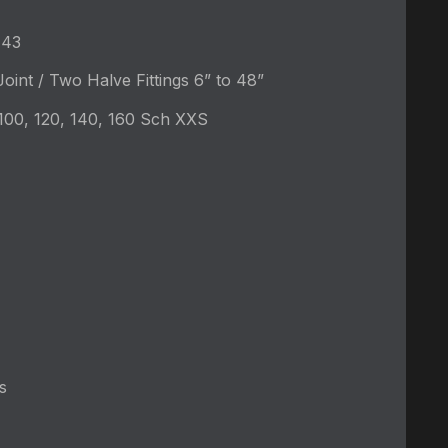
-43
oint / Two Halve Fittings 6” to 48”
 100, 120, 140, 160 Sch XXS
s