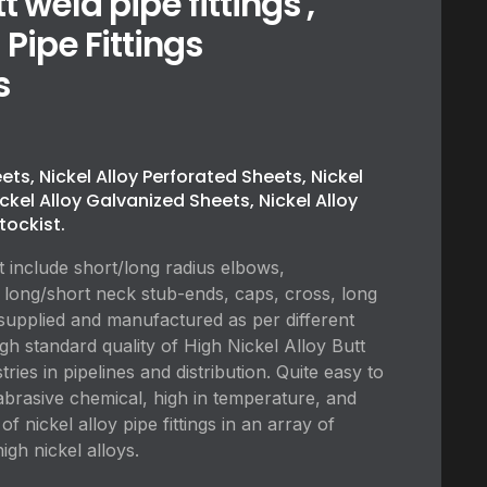
t weld pipe fittings ,
 Pipe Fittings
s
eets, Nickel Alloy Perforated Sheets, Nickel
ickel Alloy Galvanized Sheets, Nickel Alloy
tockist.
t include short/long radius elbows,
 long/short neck stub-ends, caps, cross, long
supplied and manufactured as per different
igh standard quality of High Nickel Alloy Butt
ries in pipelines and distribution. Quite easy to
re abrasive chemical, high in temperature, and
f nickel alloy pipe fittings in an array of
igh nickel alloys.