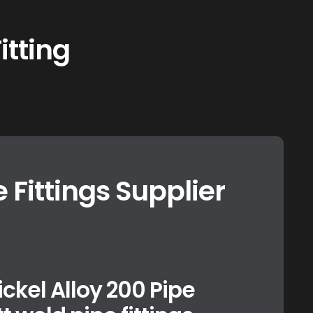
itting
e Fittings Supplier
ickel Alloy 200 Pipe