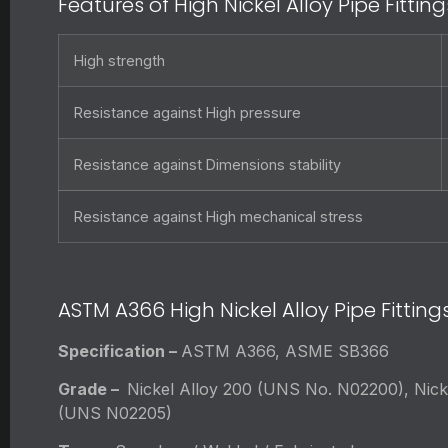
Features of High Nickel Alloy Pipe Fitting
High strength
Resistance against High pressure
Resistance against Dimensions stability
Resistance against High mechanical stress
ASTM A366 High Nickel Alloy Pipe Fitting
Specification –
ASTM A366, ASME SB366
Grade –
Nickel Alloy 200 (UNS No. N02200), Nick
(UNS N02205)