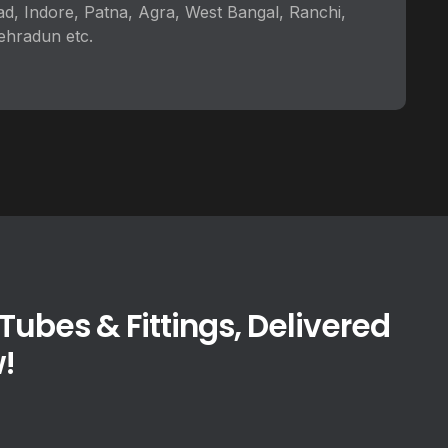
ad, Indore, Patna, Agra, West Bangal, Ranchi,
ehradun etc.
ubes & Fittings, Delivered
!