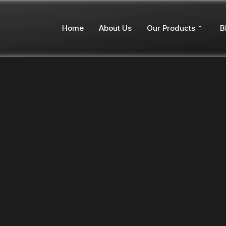
Home
About Us
Our Products
B