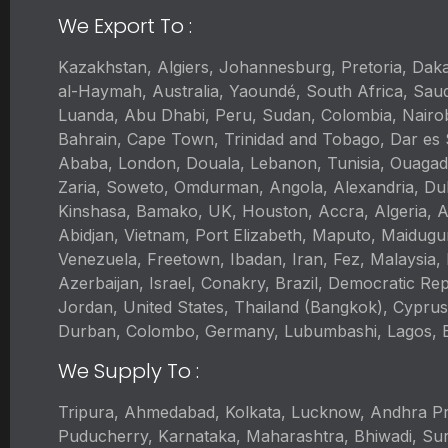
We Export To :
Kazakhstan, Algiers, Johannesburg, Pretoria, Da
al-Haymah, Australia, Yaoundé, South Africa, Saud
Luanda, Abu Dhabi, Peru, Sudan, Colombia, Nairo
Bahrain, Cape Town, Trinidad and Tobago, Dar es S
Ababa, London, Douala, Lebanon, Tunisia, Ouagad
Zaria, Soweto, Omdurman, Angola, Alexandria, Dub
Kinshasa, Bamako, UK, Houston, Accra, Algeria, A
Abidjan, Vietnam, Port Elizabeth, Maputo, Maidugu
Venezuela, Freetown, Ibadan, Iran, Fez, Malaysia,
Azerbaijan, Israel, Conakry, Brazil, Democratic R
Jordan, United States, Thailand (Bangkok), Cyprus
Durban, Colombo, Germany, Lubumbashi, Lagos, Br
We Supply To :
Tripura, Ahmedabad, Kolkata, Lucknow, Andhra Pr
Puducherry, Karnataka, Maharashtra, Bhiwadi, Sur