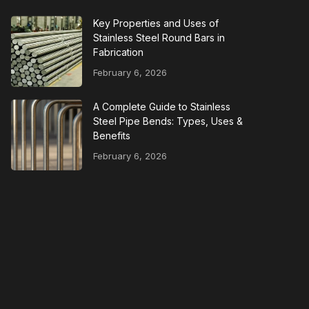
Key Properties and Uses of
Stainless Steel Round Bars in
Fabrication
February 6, 2026
A Complete Guide to Stainless
Steel Pipe Bends: Types, Uses &
Benefits
February 6, 2026