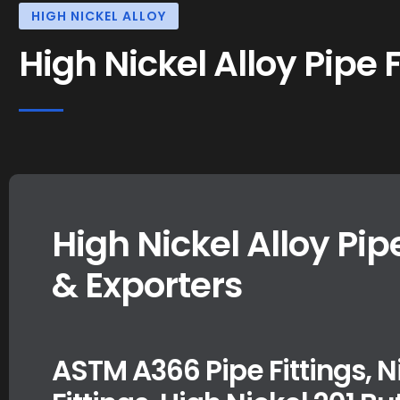
HIGH NICKEL ALLOY
High Nickel Alloy Pipe F
High Nickel Alloy Pip
& Exporters
ASTM A366 Pipe Fittings, N