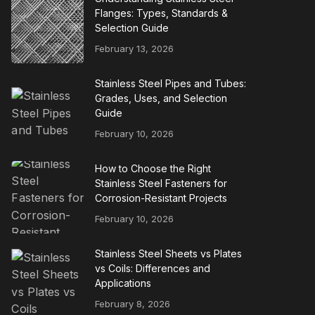
Flanges: Types, Standards &
Selection Guide
February 13, 2026
Stainless Steel Pipes and Tubes:
Grades, Uses, and Selection
Guide
February 10, 2026
How to Choose the Right
Stainless Steel Fasteners for
Corrosion-Resistant Projects
February 10, 2026
Stainless Steel Sheets vs Plates
vs Coils: Differences and
Applications
February 8, 2026