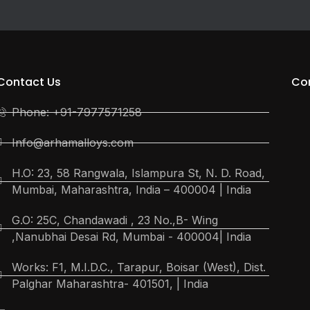
Contact Us
Co
Phone: +91-7977571258
Info@arhamalloys.com
H.O: 23, 58 Rangwala, Islampura St, N. D. Road,
Mumbai, Maharashtra, India – 400004 | India
G.O: 25C, Chandawadi , 23 No.,B- Wing
,Nanubhai Desai Rd, Mumbai - 400004| India
Works: F1, M.I.D.C., Tarapur, Boisar (West), Dist.
Palghar Maharashtra- 401501, | India