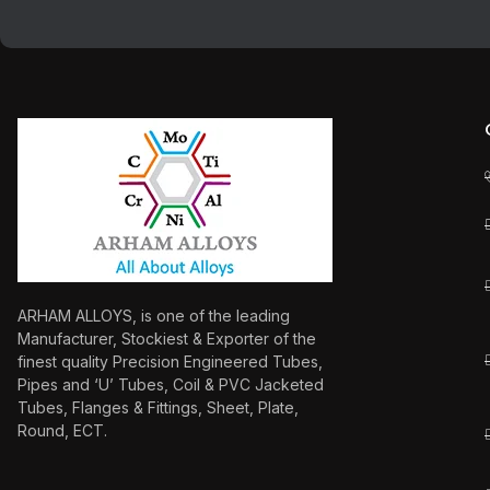
ARHAM ALLOYS, is one of the leading
Manufacturer, Stockiest & Exporter of the
finest quality Precision Engineered Tubes,
Pipes and ‘U’ Tubes, Coil & PVC Jacketed
Tubes, Flanges & Fittings, Sheet, Plate,
Round, ECT.