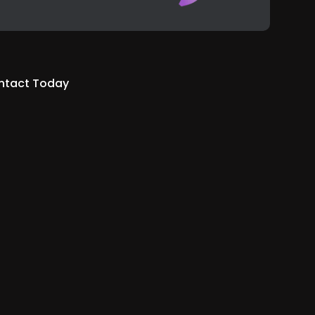
ntact Today