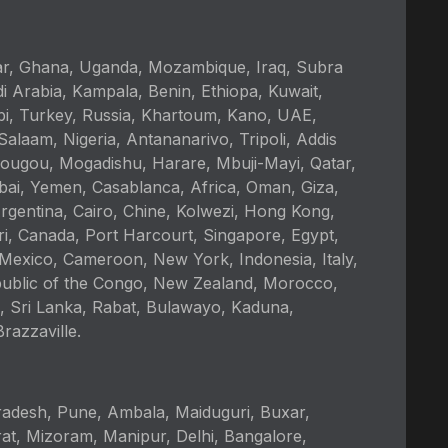
kar, Ghana, Uganda, Mozambique, Iraq, Subra
i Arabia, Kampala, Benin, Ethiopa, Kuwait,
bi, Turkey, Russia, Khartoum, Kano, UAE,
alaam, Nigeria, Antananarivo, Tripoli, Addis
ougou, Mogadishu, Harare, Mbuji-Mayi, Qatar,
ai, Yemen, Casablanca, Africa, Oman, Giza,
rgentina, Cairo, Chine, Kolwezi, Hong Kong,
ri, Canada, Port Harcourt, Singapore, Egypt,
 Mexico, Cameroon, New York, Indonesia, Italy,
epublic of the Congo, New Zealand, Morocco,
, Sri Lanka, Rabat, Bulawayo, Kaduna,
azzaville.
adesh, Pune, Ambala, Maiduguri, Buxar,
at, Mizoram, Manipur, Delhi, Bangalore,