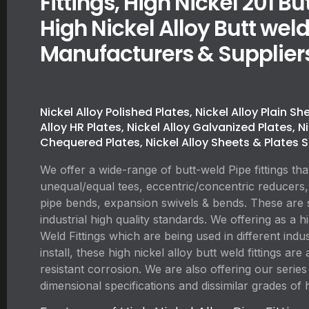
Fittings, High Nickel 201 But
High Nickel Alloy Butt weld
Manufacturers & Supplier
Nickel Alloy Polished Plates, Nickel Alloy Plain Sh
Alloy HR Plates, Nickel Alloy Galvanized Plates, N
Chequered Plates, Nickel Alloy Sheets & Plates S
We offer a wide-range of butt-weld Pipe fittings tha
unequal/equal tees, eccentric/concentric reducers,
pipe bends, expansion swivels & bends. These are 
industrial high quality standards. We offering as a h
Weld Fittings which are being used in different indust
install, these high nickel alloy butt weld fittings a
resistant corrosion. We are also offering our series o
dimensional specifications and dissimilar grades of h