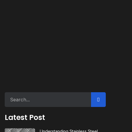
Latest Post
Understanding Stainless Steel