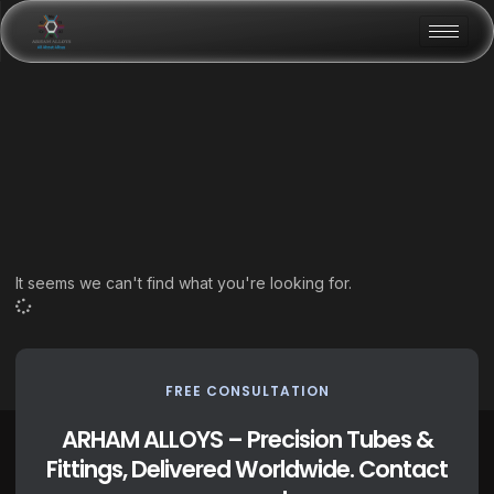
It seems we can't find what you're looking for.
FREE CONSULTATION
ARHAM ALLOYS – Precision Tubes &
Fittings, Delivered Worldwide. Contact