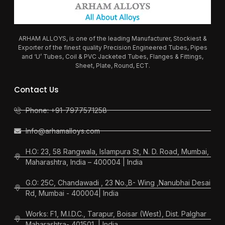
ARHAM ALLOYS, is one of the leading Manufacturer, Stockiest &
Exporter of the finest quality Precision Engineered Tubes, Pipes
and ‘U’ Tubes, Coil & PVC Jacketed Tubes, Flanges & Fittings,
Sheet, Plate, Round, ECT.
Contact Us
Phone: +91-7977571258
Info@arhamalloys.com
H.O: 23, 58 Rangwala, Islampura St, N. D. Road, Mumbai,
Maharashtra, India – 400004 | India
G.O: 25C, Chandawadi , 23 No.,B- Wing ,Nanubhai Desai
Rd, Mumbai - 400004| India
Works: F1, M.I.D.C., Tarapur, Boisar (West), Dist. Palghar
Maharashtra- 401501, | India