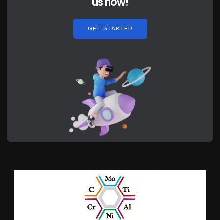
us now!
GET STARTED