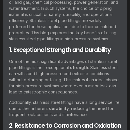
oil and gas, chemical processing, power generation, and
water treatment. In such systems, the choice of piping
material is critical for safety, durability, and operational
efficiency. Stainless steel pipe fittings are widely
preferred for these applications due to their unmatched
properties. This blog explores the key benefits of using
stainless steel pipe fittings in high-pressure systems.
1. Exceptional Strength and Durability
One of the most significant advantages of stainless steel
pipe fittings is their exceptional
strength
. Stainless steel
can withstand high pressure and extreme conditions
without deforming or failing. This makes it an ideal choice
for high-pressure systems where even a minor leak can
lead to catastrophic consequences.
Additionally, stainless steel fittings have a long service life
due to their inherent
durability
, reducing the need for
frequent replacements and maintenance.
2. Resistance to Corrosion and Oxidation