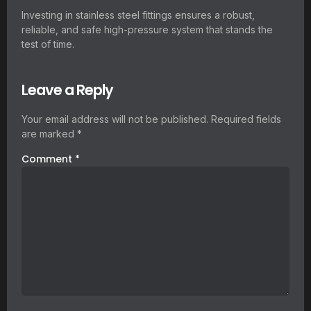
Investing in stainless steel fittings ensures a robust,
reliable, and safe high-pressure system that stands the
test of time.
Leave a Reply
Your email address will not be published.
Required fields
are marked
*
Comment
*