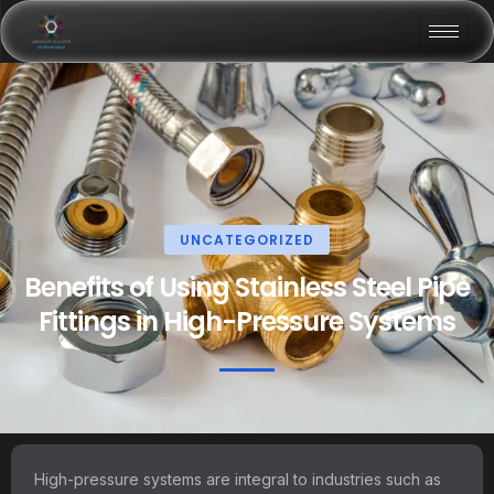
UNCATEGORIZED
Benefits of Using Stainless Steel Pipe
Fittings in High-Pressure Systems
High-pressure systems are integral to industries such as