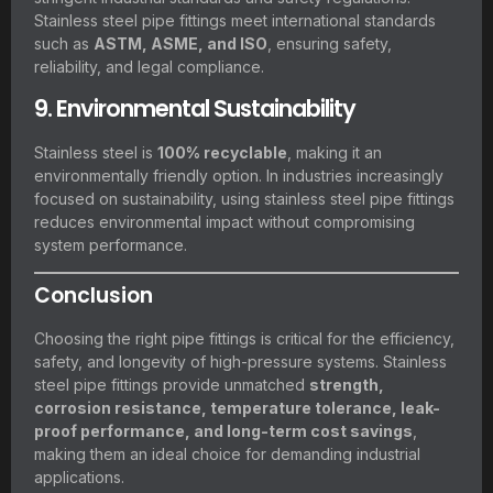
Stainless steel pipe fittings meet international standards
such as
ASTM, ASME, and ISO
, ensuring safety,
reliability, and legal compliance.
9. Environmental Sustainability
Stainless steel is
100% recyclable
, making it an
environmentally friendly option. In industries increasingly
focused on sustainability, using stainless steel pipe fittings
reduces environmental impact without compromising
system performance.
Conclusion
Choosing the right pipe fittings is critical for the efficiency,
safety, and longevity of high-pressure systems. Stainless
steel pipe fittings provide unmatched
strength,
corrosion resistance, temperature tolerance, leak-
proof performance, and long-term cost savings
,
making them an ideal choice for demanding industrial
applications.