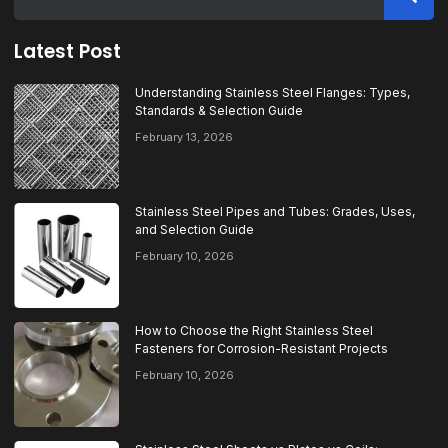
Latest Post
Understanding Stainless Steel Flanges: Types,
Standards & Selection Guide
February 13, 2026
Stainless Steel Pipes and Tubes: Grades, Uses,
and Selection Guide
February 10, 2026
How to Choose the Right Stainless Steel
Fasteners for Corrosion-Resistant Projects
February 10, 2026