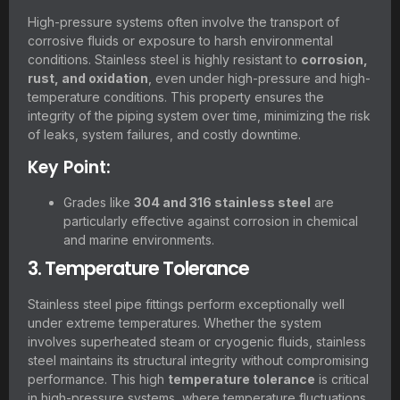
High-pressure systems often involve the transport of
corrosive fluids or exposure to harsh environmental
conditions. Stainless steel is highly resistant to
corrosion,
rust, and oxidation
, even under high-pressure and high-
temperature conditions. This property ensures the
integrity of the piping system over time, minimizing the risk
of leaks, system failures, and costly downtime.
Key Point:
Grades like
304 and 316 stainless steel
are
particularly effective against corrosion in chemical
and marine environments.
3. Temperature Tolerance
Stainless steel pipe fittings perform exceptionally well
under extreme temperatures. Whether the system
involves superheated steam or cryogenic fluids, stainless
steel maintains its structural integrity without compromising
performance. This high
temperature tolerance
is critical
in high-pressure systems, where temperature fluctuations