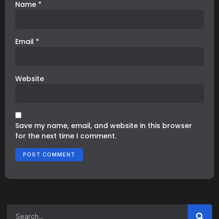
Name
*
Email
*
Website
Save my name, email, and website in this browser
for the next time I comment.