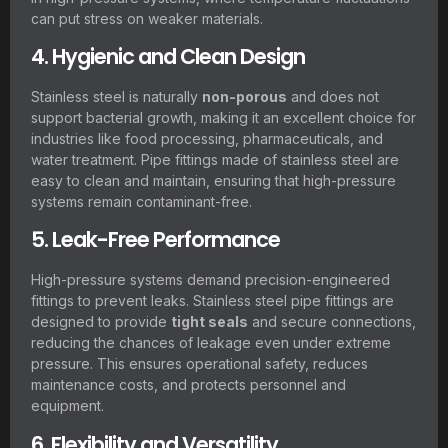
can put stress on weaker materials.
4. Hygienic and Clean Design
Stainless steel is naturally
non-porous
and does not
support bacterial growth, making it an excellent choice for
industries like food processing, pharmaceuticals, and
water treatment. Pipe fittings made of stainless steel are
easy to clean and maintain, ensuring that high-pressure
systems remain contaminant-free.
5. Leak-Free Performance
High-pressure systems demand precision-engineered
fittings to prevent leaks. Stainless steel pipe fittings are
designed to provide
tight seals
and secure connections,
reducing the chances of leakage even under extreme
pressure. This ensures operational safety, reduces
maintenance costs, and protects personnel and
equipment.
6. Flexibility and Versatility