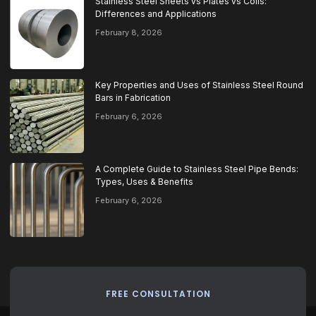
Stainless Steel Sheets vs Plates vs Coils:
Differences and Applications
February 8, 2026
Key Properties and Uses of Stainless Steel Round
Bars in Fabrication
February 6, 2026
A Complete Guide to Stainless Steel Pipe Bends:
Types, Uses & Benefits
February 6, 2026
FREE CONSULTATION