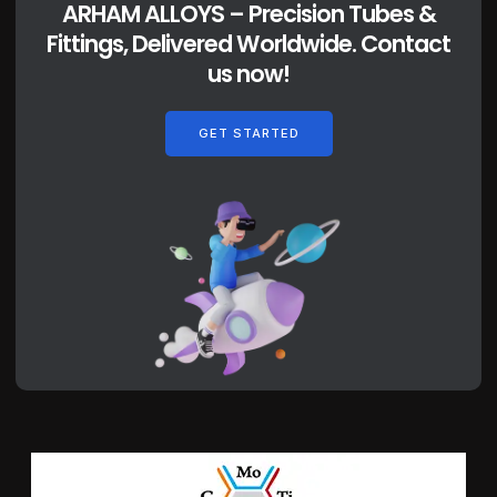
ARHAM ALLOYS – Precision Tubes &
Fittings, Delivered Worldwide. Contact
us now!
GET STARTED