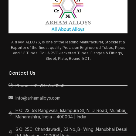
ARHAM ALLOYS, is one of the leading Manufacturer, Stockiest &
Exporter of the finest quality Precision Engineered Tubes, Pipes
and ‘U’ Tubes, Coil & PVC Jacketed Tubes, Flanges & Fittings,
Sheet, Plate, Round, ECT.
Contact Us
Phone: +91-7977571258
Info@arhamalloys.com
H.O: 23, 58 Rangwala, Islampura St, N. D. Road, Mumbai,
Maharashtra, India – 400004 | India
G.O: 25C, Chandawadi , 23 No.,B- Wing ,Nanubhai Desai
Rd, Mumbai - 400004| India