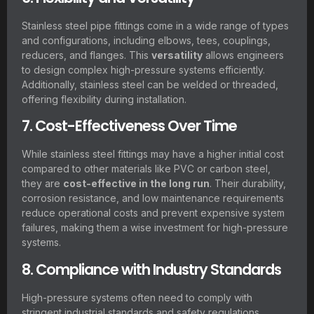
Stainless steel pipe fittings come in a wide range of types
and configurations, including elbows, tees, couplings,
reducers, and flanges. This
versatility
allows engineers
to design complex high-pressure systems efficiently.
Additionally, stainless steel can be welded or threaded,
offering flexibility during installation.
7. Cost-Effectiveness Over Time
While stainless steel fittings may have a higher initial cost
compared to other materials like PVC or carbon steel,
they are
cost-effective in the long run
. Their durability,
corrosion resistance, and low maintenance requirements
reduce operational costs and prevent expensive system
failures, making them a wise investment for high-pressure
systems.
8. Compliance with Industry Standards
High-pressure systems often need to comply with
stringent industrial standards and safety regulations.