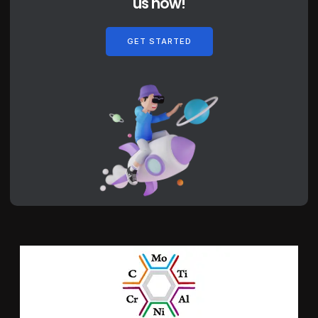
us now!
GET STARTED