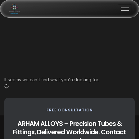
It seems we can't find what you're looking for.
FREE CONSULTATION
ARHAM ALLOYS – Precision Tubes &
Fittings, Delivered Worldwide. Contact