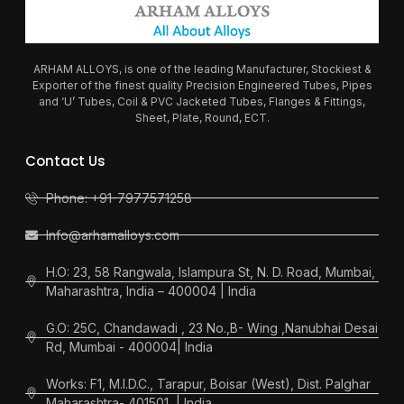
ARHAM ALLOYS, is one of the leading Manufacturer, Stockiest &
Exporter of the finest quality Precision Engineered Tubes, Pipes
and ‘U’ Tubes, Coil & PVC Jacketed Tubes, Flanges & Fittings,
Sheet, Plate, Round, ECT.
Contact Us
Phone: +91-7977571258
Info@arhamalloys.com
H.O: 23, 58 Rangwala, Islampura St, N. D. Road, Mumbai,
Maharashtra, India – 400004 | India
G.O: 25C, Chandawadi , 23 No.,B- Wing ,Nanubhai Desai
Rd, Mumbai - 400004| India
Works: F1, M.I.D.C., Tarapur, Boisar (West), Dist. Palghar
Maharashtra- 401501, | India